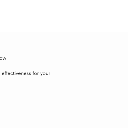
low
 effectiveness for your