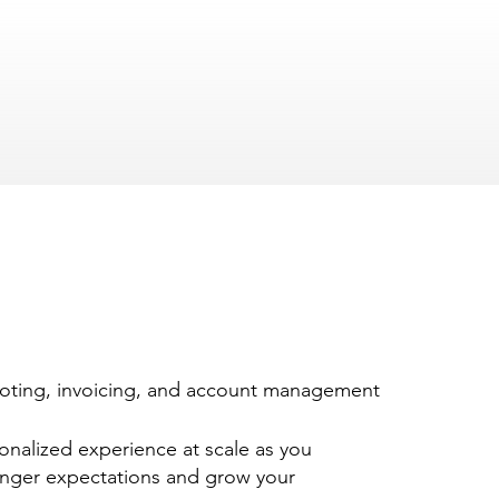
oting, invoicing, and account management
sonalized experience at scale as you
nger expectations and grow your