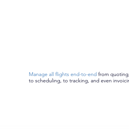
Manage all flights end-to-end
from quoting
to scheduling, to tracking, and even invoici