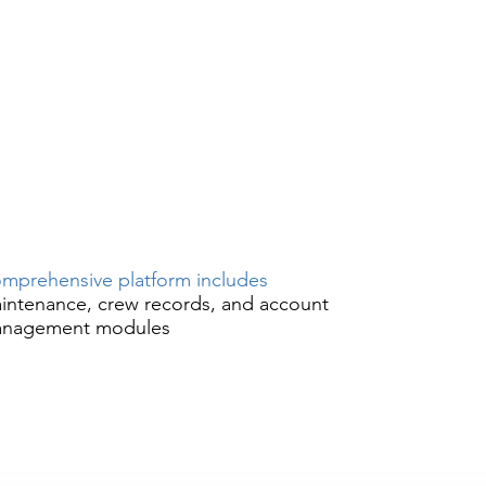
mprehensive platform includes
intenance, crew records, and account
nagement modules