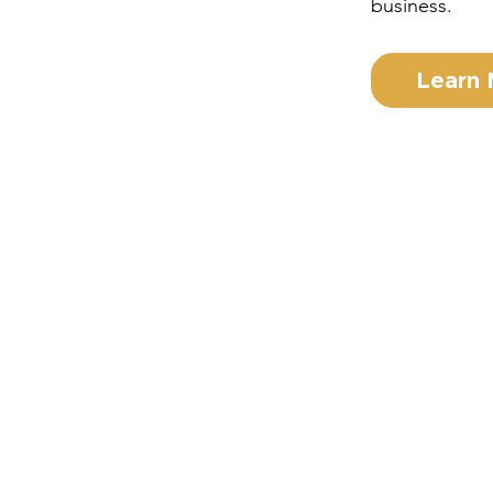
business.
Learn