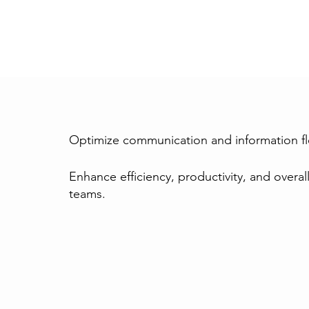
Optimize communication and information f
Enhance efficiency, productivity, and overall
teams.