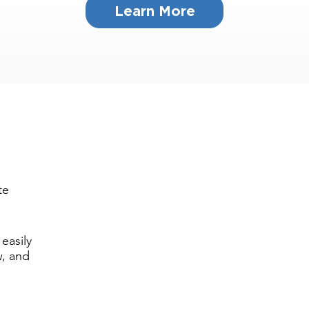
Learn More
te
easily
w, and