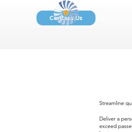
Contact Us
Streamline qu
Deliver a per
exceed passe