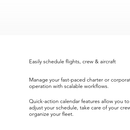
Easily schedule flights, crew & aircraft
Manage your fast-paced charter or corpora
operation with scalable workflows.
Quick-action calendar features allow you to 
adjust your schedule, take care of your cre
organize your fleet.