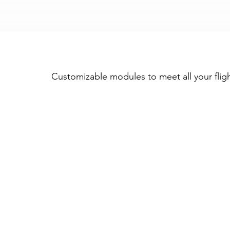
Trusted by the world's leading aircraft oper
Customizable modules to meet all your flig