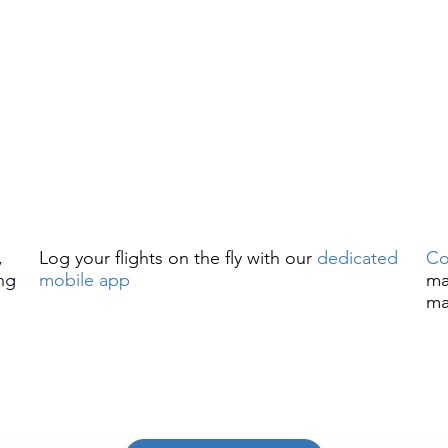
,
Log your flights on the fly with our
dedicated
Co
ng
mobile app
ma
ma