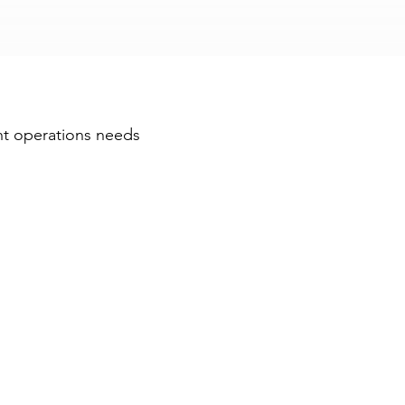
ators
ht operations needs